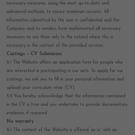
necessary measures, using the most up-to-date and
advanced methods, to ensure maximum security. All
information submitted by the user is confidential and the
Company and its vendors have implemented all necessary
measures to use them only to the extend where this is
necessary in the context of the provided services.
Castings – CV Submission
5.1 The Website offers an application form for people who
are interested in participating in our acts. To apply for our
castings, we ask you to fill in your personal information and
upload your curriculum vitae (CV).
5.2 You hereby acknowledge that the information contained
in the CV is true and you undertake to provide documentary
evidence, if required.
No warranty
6.1 The content of the Website is offered ‘as is’, with no