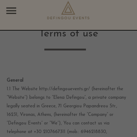
CATEGORIES
Terms of use
Uncategorized
General
1.1 The Website http://defingouevents.gr/ (hereinafter the
“Website”) belongs to “Elena Defingou”, a private company
legally seated in Greece, 71 Georgiou Papandreou Str.,
16231, Vironas, Athens, (hereinafter the “Company” or
“Defingou Events” or “We”), You can contact us via
telephone at +30 2107667311 (mob.: 6946218830,