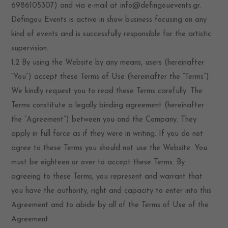
6986105307) and via e-mail at info@defingouevents.gr.
Defingou Events is active in show business focusing on any
kind of events and is successfully responsible for the artistic
supervision.
1.2 By using the Website by any means, users (hereinafter
“You”) accept these Terms of Use (hereinafter the “Terms”).
We kindly request you to read these Terms carefully. The
Terms constitute a legally binding agreement (hereinafter
the “Agreement”) between you and the Company. They
apply in full force as if they were in writing. If you do not
agree to these Terms you should not use the Website. You
must be eighteen or over to accept these Terms. By
agreeing to these Terms, you represent and warrant that
you have the authority, right and capacity to enter into this
Agreement and to abide by all of the Terms of Use of the
Agreement.