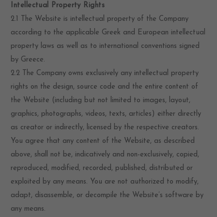
Intellectual Property Rights
2.1 The Website is intellectual property of the Company
according to the applicable Greek and European intellectual
property laws as well as to international conventions signed
by Greece.
2.2 The Company owns exclusively any intellectual property
rights on the design, source code and the entire content of
the Website (including but not limited to images, layout,
graphics, photographs, videos, texts, articles) either directly
as creator or indirectly, licensed by the respective creators.
You agree that any content of the Website, as described
above, shall not be, indicatively and non-exclusively, copied,
reproduced, modified, recorded, published, distributed or
exploited by any means. You are not authorized to modify,
adapt, disassemble, or decompile the Website’s software by
any means.