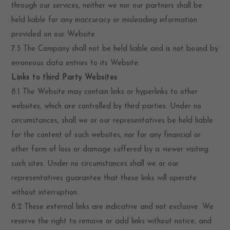
through our services, neither we nor our partners shall be
held liable for any inaccuracy or misleading information
provided on our Website.
7.3 The Company shall not be held liable and is not bound by
erroneous data entries to its Website.
Links to third Party Websites
8.1 The Website may contain links or hyperlinks to other
websites, which are controlled by third parties. Under no
circumstances, shall we or our representatives be held liable
for the content of such websites, nor for any financial or
other form of loss or damage suffered by a viewer visiting
such sites. Under no circumstances shall we or our
representatives guarantee that these links will operate
without interruption.
8.2 These external links are indicative and not exclusive. We
reserve the right to remove or add links without notice, and