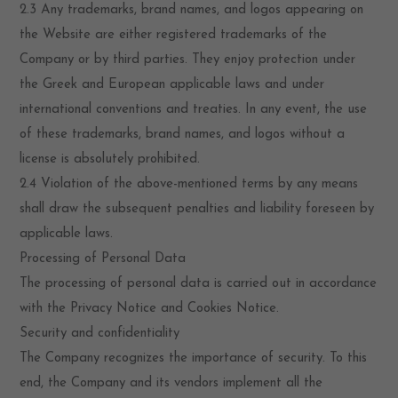
2.3 Any trademarks, brand names, and logos appearing on
the Website are either registered trademarks of the
Company or by third parties. They enjoy protection under
the Greek and European applicable laws and under
international conventions and treaties. In any event, the use
of these trademarks, brand names, and logos without a
license is absolutely prohibited.
2.4 Violation of the above-mentioned terms by any means
shall draw the subsequent penalties and liability foreseen by
applicable laws.
Processing of Personal Data
The processing of personal data is carried out in accordance
with the Privacy Notice and Cookies Notice.
Security and confidentiality
The Company recognizes the importance of security. To this
end, the Company and its vendors implement all the