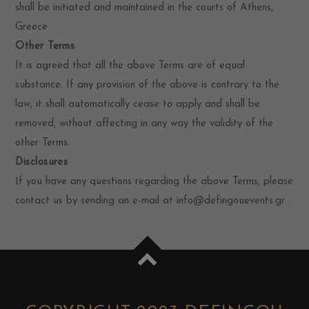
shall be initiated and maintained in the courts of Athens,
Greece.
Other Terms
It is agreed that all the above Terms are of equal
substance. If any provision of the above is contrary to the
law, it shall automatically cease to apply and shall be
removed, without affecting in any way the validity of the
other Terms.
Disclosures
Ιf you have any questions regarding the above Terms, please
contact us by sending an e-mail at info@defingouevents.gr .