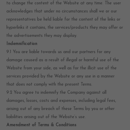
to change the content of the Website at any time. The user
acknowledges that under no circumstances shall we or our
representatives be held liable for the content of the links or
hyperlinks it contains, the services/products they may offer or
the advertisements they may display.
Indemnification
9.1 You are liable towards us and our partners for any
damage caused as a result of illegal or harmful use of the
Website from your side, as well as for the illicit use of the
services provided by the Website or any use in a manner
that does not comply with the present Terms.
9.2 You agree to indemnify the Company against all
damages, losses, costs and expenses, including legal fees,
arising out of any breach of these Terms by you or other
liabilities arising out of the Website’s use.
Amendment of Terms & Conditions