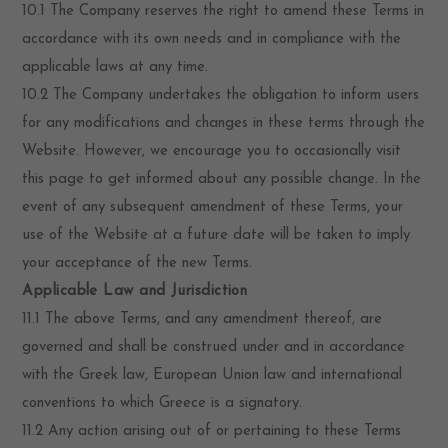
10.1 The Company reserves the right to amend these Terms in
accordance with its own needs and in compliance with the
applicable laws at any time.
10.2 The Company undertakes the obligation to inform users
for any modifications and changes in these terms through the
Website. However, we encourage you to occasionally visit
this page to get informed about any possible change. In the
event of any subsequent amendment of these Terms, your
use of the Website at a future date will be taken to imply
your acceptance of the new Terms.
Applicable Law and Jurisdiction
11.1 The above Terms, and any amendment thereof, are
governed and shall be construed under and in accordance
with the Greek law, European Union law and international
conventions to which Greece is a signatory.
11.2 Any action arising out of or pertaining to these Terms