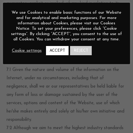
guarantee, explicit or implied, of any kind in relation to its
commercial use or its suitability for any specific purpose.
We use Cookies to enable basic functions of our Website
and for analytical and marketing purposes. For more
6.2 No explicit guarantee is given that the pages, services,
information about Cookies, please visit our Cookies
features, options and contents of the Website will be
Notice. To set your preferences, please click “Cookie
settings”. By clicking “ACCEPT”, you consent to the use of
provided without interruption or errors, or that any errors will
all Cookies. You can withdraw your consent at any time.
be corrected. Despite our efforts, there is no guarantee that
Cookie settings
ACCEPT
REJECT
the Website does not contain any harmful content.
Restriction of Liability
7.1 Given the nature and volume of the information on the
Internet, under no circumstances, including that of
negligence, shall we or our representatives be held liable for
any form of loss or damage sustained by the user of the
services, options and content of the Website, use of which
he/she makes entirely and solely at his/her own initiative and
responsibility.
7.2 Although we aim to meet the highest industry standards